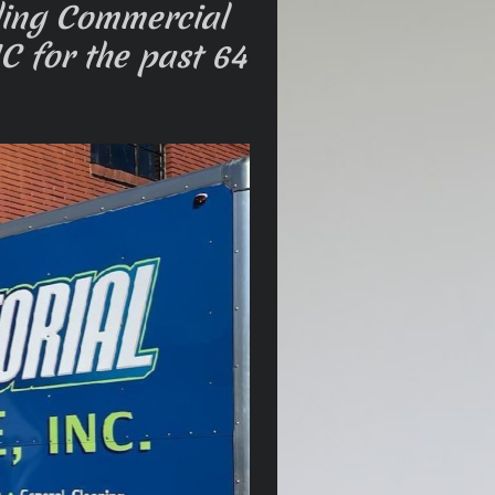
ding Commercial
C for the past 64