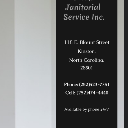
Janitorial
Service Inc.
118 E. Blount Street
Kinston,
North Carolina,
28501
Phone: (252)523-7351
Cell: (252)474-4440
Available by phone 24/7