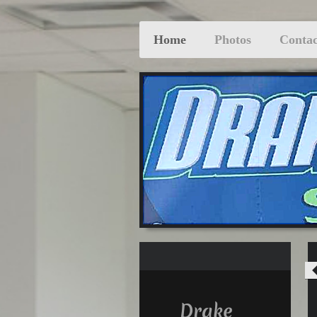
Home
Photos
Contac
Drake