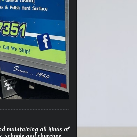
d maintaining all kinds of
s, schools and churches.