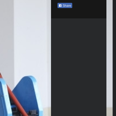
Share