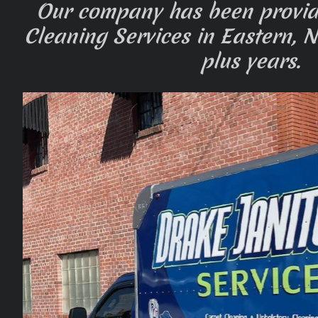
Our company has been provi
Cleaning Services in Eastern, N
plus years.