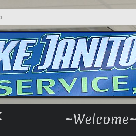
t
~Welcome