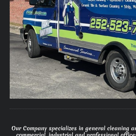
Our Company specializes in general cleaning an
commercial, industrial and professional office